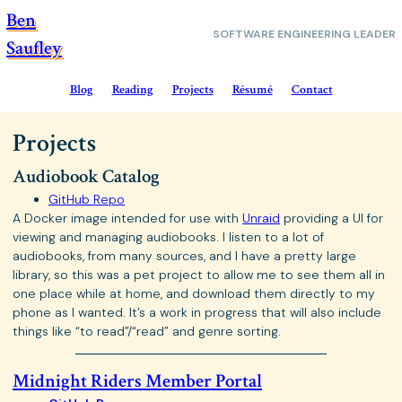
Ben
SOFTWARE
ENGINEERING LEADER
Saufley
Blog
Reading
Projects
Résumé
Contact
Projects
Audiobook Catalog
GitHub Repo
A Docker image intended for use with
Unraid
providing a UI for
viewing and managing audiobooks. I listen to a lot of
audiobooks, from many sources, and I have a pretty large
library, so this was a pet project to allow me to see them all in
one place while at home, and download them directly to my
phone as I wanted. It’s a work in progress that will also include
things like “to read”/“read” and genre sorting.
Midnight Riders Member Portal