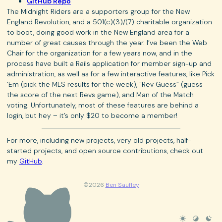
GitHub Repo
The Midnight Riders are a supporters group for the New
England Revolution, and a 501(c)(3)/(7) charitable organization
to boot, doing good work in the New England area for a
number of great causes through the year. I’ve been the Web
Chair for the organization for a few years now, and in the
process have built a Rails application for member sign-up and
administration, as well as for a few interactive features, like Pick
’Em (pick the MLS results for the week), “Rev Guess” (guess
the score of the next Revs game), and Man of the Match
voting. Unfortunately, most of these features are behind a
login, but hey – it’s only $20 to become a member!
For more, including new projects, very old projects, half-
started projects, and open source contributions, check out
my
GitHub
.
©2026
Ben Saufley